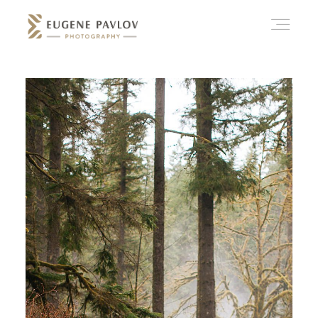
ABOUT
WHAT’D YOU THINK?
CATEGORIES
CONTACT