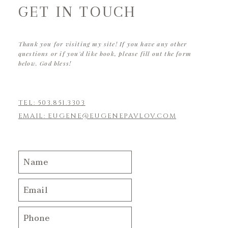
GET IN TOUCH
Thank you for visiting my site! If you have any other
questions or if you'd like book, please fill out the form
below. God bless!
TEL: 503.851.3303
EMAIL: EUGENE@EUGENEPAVLOV.COM