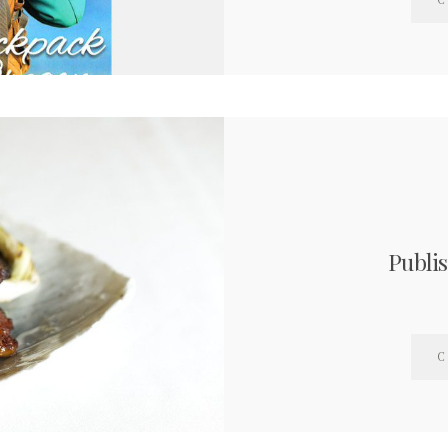
C
Publi
C