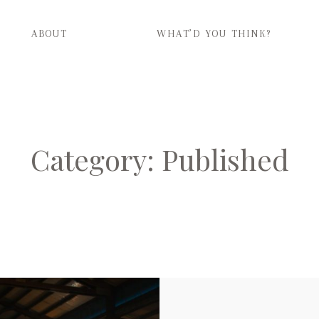
ABOUT
WHAT’D YOU THINK?
ABOUT
WHAT’D YOU THINK?
Category: Published
CATEGORIES
CONTACT