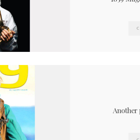
C
Another 