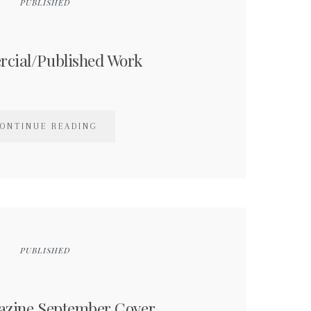
PUBLISHED
cial/Published Work
ONTINUE READING
PUBLISHED
azine September Cover