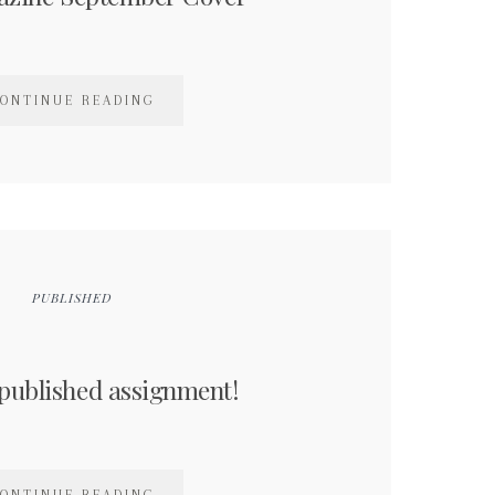
ONTINUE READING
PUBLISHED
published assignment!