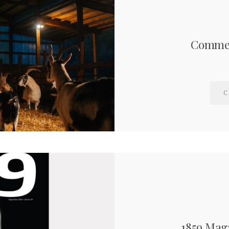
Commer
C
1859 Mag