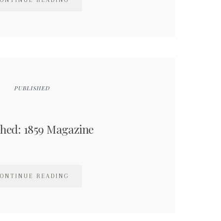
ONTINUE READING
PUBLISHED
shed: 1859 Magazine
ONTINUE READING