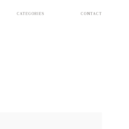
CATEGORIES
CONTACT