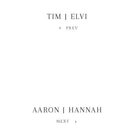
TIM | ELVI
PREV
AARON | HANNAH
NEXT