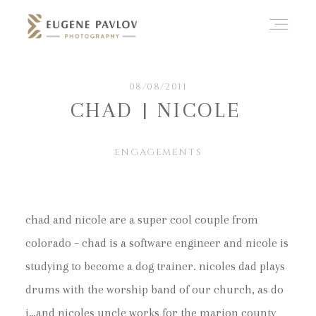
ABOUT
08/08/2011
CHAD | NICOLE
WHAT’D YOU THINK?
ENGAGEMENTS
CATEGORIES
chad and nicole are a super cool couple from
colorado – chad is a software engineer and nicole is
CONTACT
studying to become a dog trainer. nicoles dad plays
drums with the worship band of our church, as do
i…and nicoles uncle works for the marion county