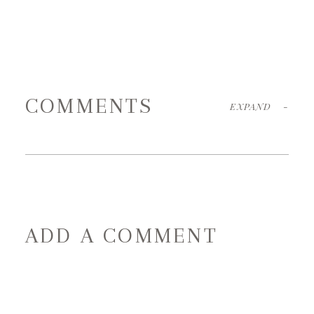
COMMENTS
EXPAND
-
ADD A COMMENT