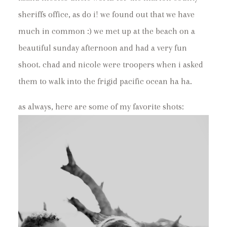
sheriffs office, as do i! we found out that we have
much in common :) we met up at the beach on a
beautiful sunday afternoon and had a very fun
shoot. chad and nicole were troopers when i asked
them to walk into the frigid pacific ocean ha ha.
as always, here are some of my favorite shots: