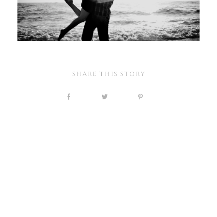
SHARE THIS STORY