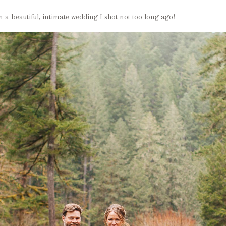
 a beautiful, intimate wedding I shot not too long ago!