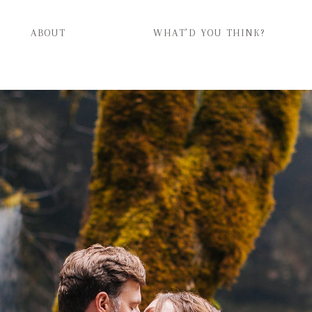
ABOUT
WHAT’D YOU THINK?
ABOUT
WHAT’D YOU THINK?
CATEGORIES
CONTACT