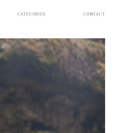
CATEGORIES
CONTACT