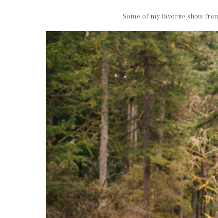
Some of my favorite shots from