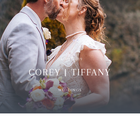
04/09/2019
COREY | TIFFANY
WEDDINGS