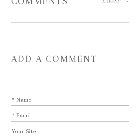
COMMENTS
EXPAND
-
ADD A COMMENT