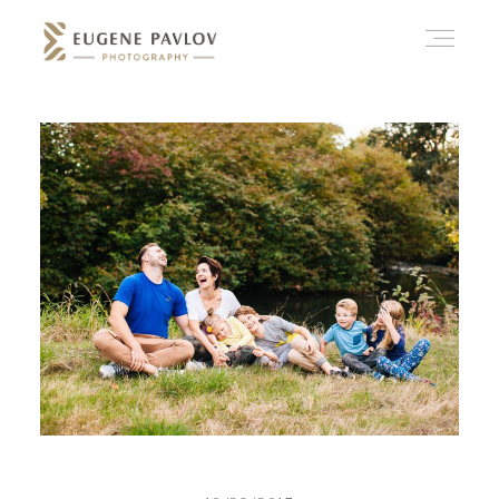
ABOUT
WHAT’D YOU THINK?
CATEGORIES
CONTACT