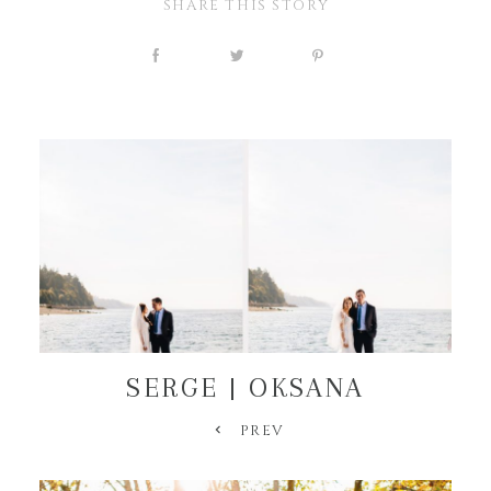
SHARE THIS STORY
SERGE | OKSANA
PREV