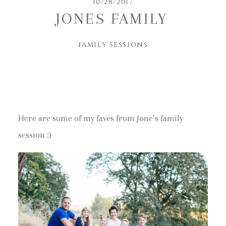
10/28/2017
JONES FAMILY
FAMILY SESSIONS
Here are some of my faves from Jone’s family
session :)