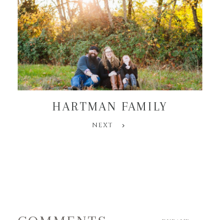
HARTMAN FAMILY
NEXT