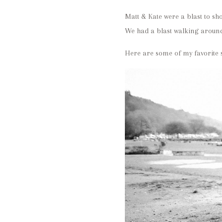
Matt & Kate were a blast to sho
We had a blast walking around
Here are some of my favorite s