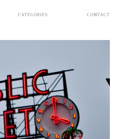
CATEGORIES
CONTACT