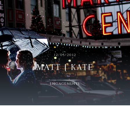
12/05/2012
MATT | KATE
ENGAGEMENTS