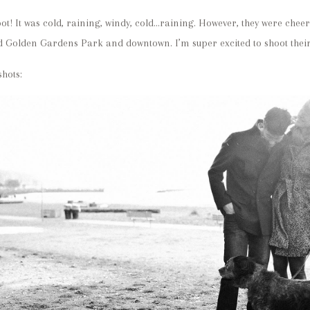
ot! It was cold, raining, windy, cold…raining. However, they were cheer
 Golden Gardens Park and downtown. I’m super excited to shoot their
hots: