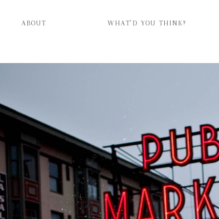
ABOUT
WHAT’D YOU THINK?
ABOUT
WHAT’D YOU THINK?
CATEGORIES
CONTACT