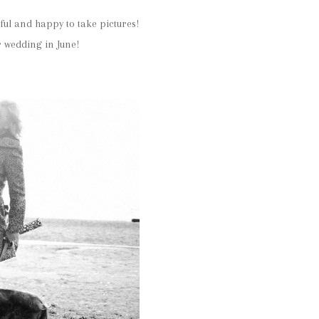
ful and happy to take pictures!
 wedding in June!