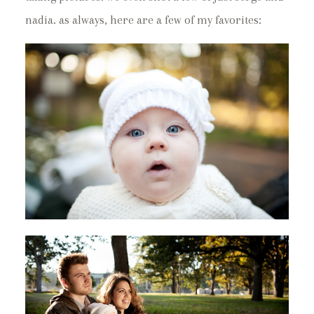
nadia. as always, here are a few of my favorites: