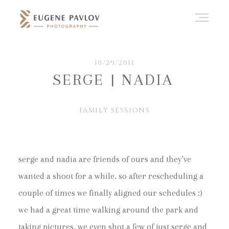
ABOUT
10/29/2011
SERGE | NADIA
WHAT’D YOU THINK?
FAMILY SESSIONS
CATEGORIES
serge and nadia are friends of ours and they’ve
wanted a shoot for a while. so after rescheduling a
CONTACT
couple of times we finally aligned our schedules :)
we had a great time walking around the park and
taking pictures. we even shot a few of just serge and