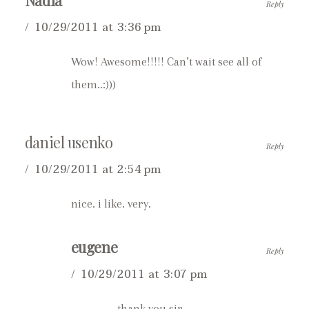
Nadia
Reply
10/29/2011 at 3:36 pm
Wow! Awesome!!!!! Can’t wait see all of
them..:)))
daniel usenko
Reply
10/29/2011 at 2:54 pm
nice. i like. very.
eugene
Reply
10/29/2011 at 3:07 pm
thank you sir.