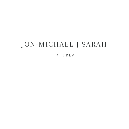
JON-MICHAEL | SARAH
PREV