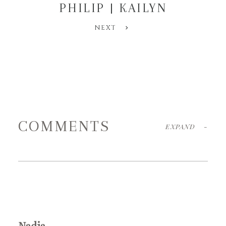
PHILIP | KAILYN
NEXT
COMMENTS
EXPAND
-