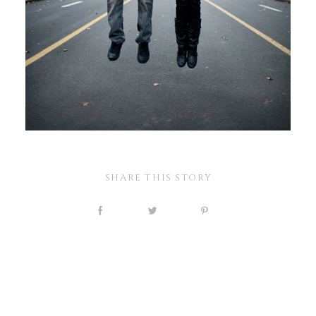
SHARE THIS STORY