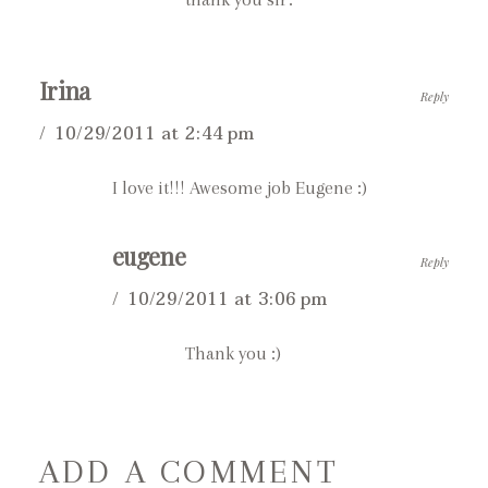
Irina
Reply
10/29/2011 at 2:44 pm
I love it!!! Awesome job Eugene :)
eugene
Reply
10/29/2011 at 3:06 pm
Thank you :)
ADD A COMMENT