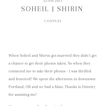
12/04/2015
SOHEIL | SHIRIN
COUPLES
When Soheil and Shirin got married they didn’t get
a chance to get their photos taken. So when they
contacted me to take their photos – I was thrilled
and honored! We spent the afternoon in downtown
Portland, OR and we had a blast. Thanks to Dimitry
for assisting me!