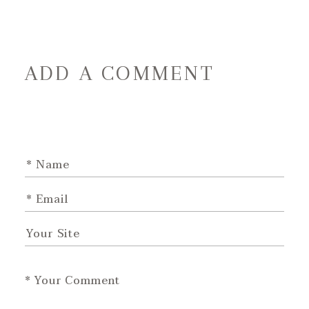
ADD A COMMENT