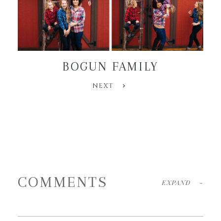
BOGUN FAMILY
NEXT
COMMENTS
EXPAND
-