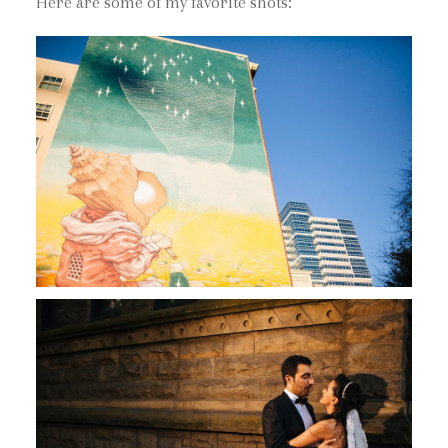
Here are some of my favorite shots: