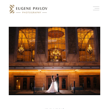
ABOUT
WHAT’D YOU THINK?
CATEGORIES
CONTACT