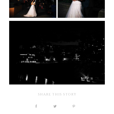
SHARE THIS STORY