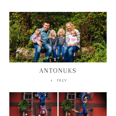
ANTONUKS
PREV