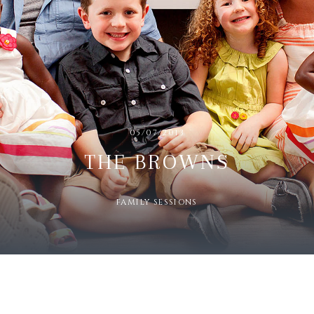
05/07/2013
THE BROWNS
FAMILY SESSIONS