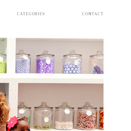
CATEGORIES
CONTACT