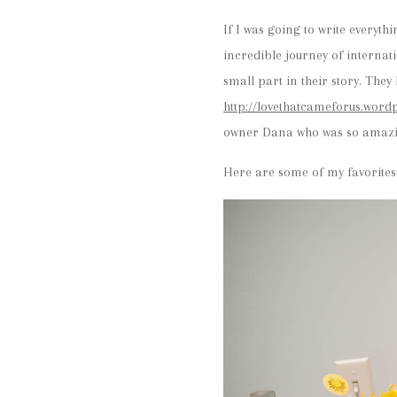
If I was going to write everyth
incredible journey of interna
small part in their story. The
http://lovethatcameforus.word
owner Dana who was so amazing
Here are some of my favorites