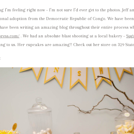
ing I’m feeling right now – I’m not sure I’d ever get to the photos. Jef
tional adoption from the Democratic Republic of Congo. We have been 
y have been writing an amazing blog throughout their entire process w
press.com/
. We had an absolute blast shooting at a local bakery –
Sug
 to us. Her cupcakes are amazing!! Check out her store on 329 State
: