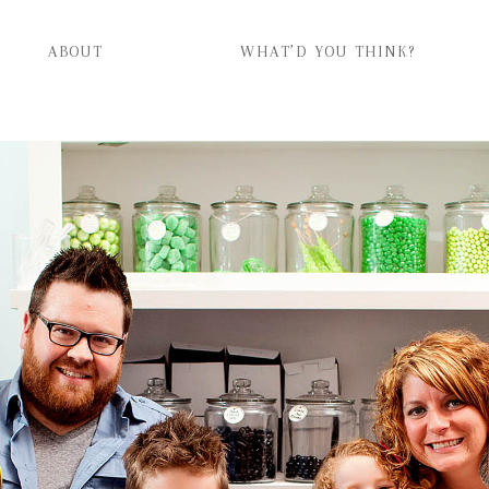
ABOUT
WHAT’D YOU THINK?
ABOUT
WHAT’D YOU THINK?
CATEGORIES
CONTACT