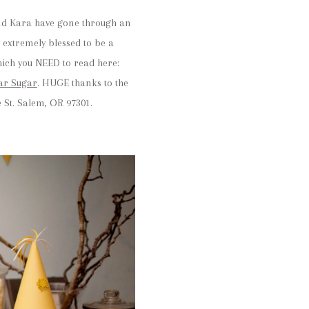
f and Kara have gone through an
extremely blessed to be a
hich you NEED to read here:
ar Sugar
. HUGE thanks to the
 St. Salem, OR 97301.