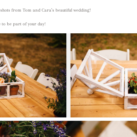
 shots from Tom and Cara’s beautiful wedding!
 to be part of your day!