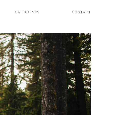
CATEGORIES
CONTACT