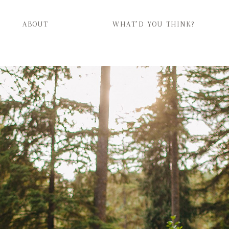
ABOUT
WHAT’D YOU THINK?
ABOUT
WHAT’D YOU THINK?
CATEGORIES
CONTACT