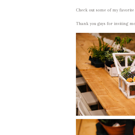
Check out some of my favorite
Thank you guys for inviting me