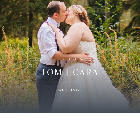
09/03/2015
TOM | CARA
WEDDINGS