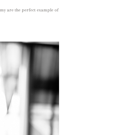
Amy are the perfect example of