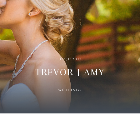
07/31/2015
TREVOR | AMY
WEDDINGS