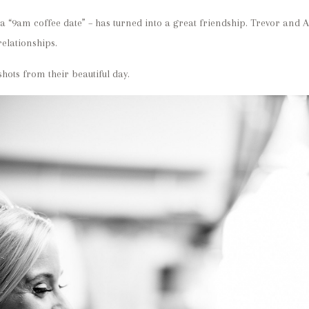
a “9am coffee date” – has turned into a great friendship. Trevor and 
relationships.
hots from their beautiful day.