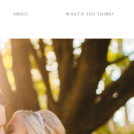
ABOUT
WHAT’D YOU THINK?
ABOUT
WHAT’D YOU THINK?
CATEGORIES
CONTACT