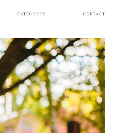
CATEGORIES
CONTACT