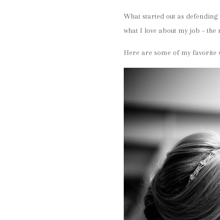
What started out as defending 
what I love about my job – the 
Here are some of my favorite s