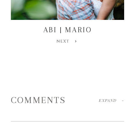
ABI | MARIO
NEXT
COMMENTS
EXPAND
-