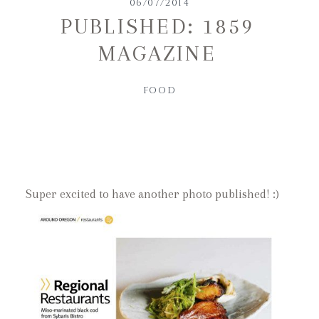
06/07/2014
PUBLISHED: 1859
MAGAZINE
FOOD
Super excited to have another photo published! :)