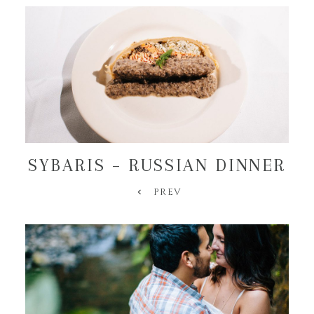
SYBARIS – RUSSIAN DINNER
PREV