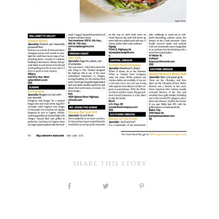
SHARE THIS STORY