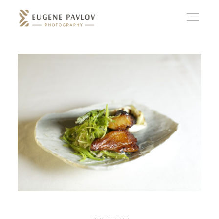
ABOUT
WHAT’D YOU THINK?
CATEGORIES
CONTACT