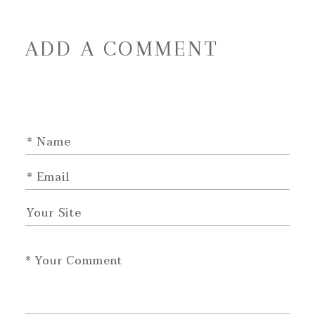
ADD A COMMENT