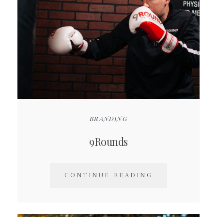
BRANDING
9Rounds
CONTINUE READING