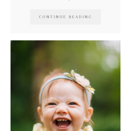
CONTINUE READING