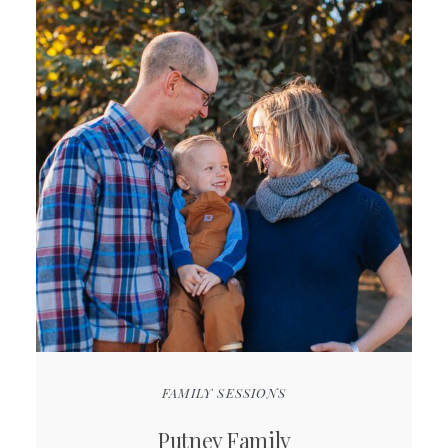
FAMILY SESSIONS
Putney Family