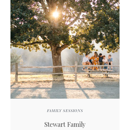
FAMILY SESSIONS
Stewart Family