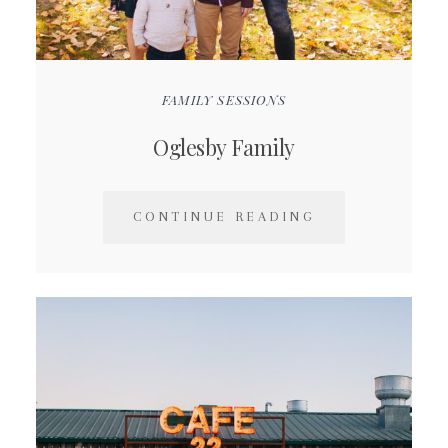
FAMILY SESSIONS
Oglesby Family
CONTINUE READING