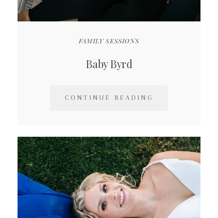
FAMILY SESSIONS
Baby Byrd
CONTINUE READING