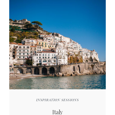
INSPIRATION SESSIONS
Italy