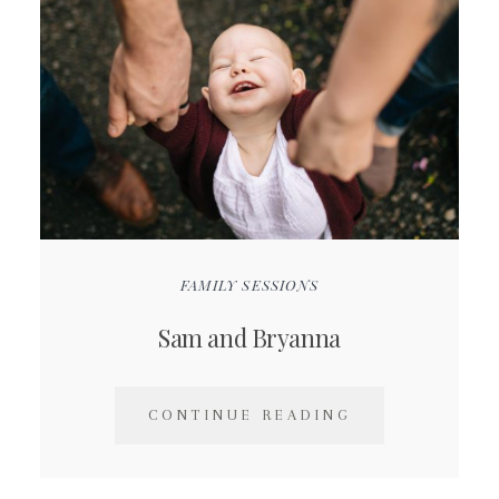
FAMILY SESSIONS
Sam and Bryanna
CONTINUE READING