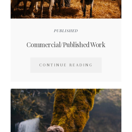
PUBLISHED
Commercial/Published Work
CONTINUE READING