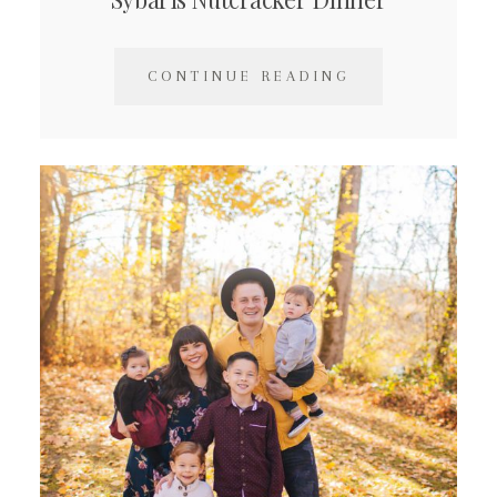
CONTINUE READING