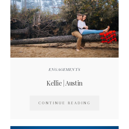
ENGAGEMENTS
Kellie | Austin
CONTINUE READING