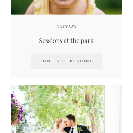
COUPLES
Sessions at the park
CONTINUE READING