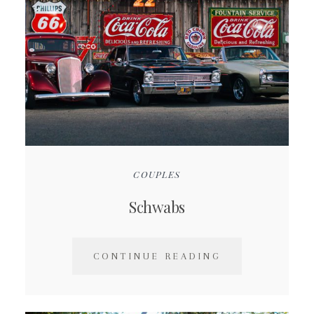
COUPLES
Schwabs
CONTINUE READING