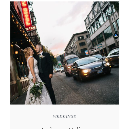
WEDDINGS