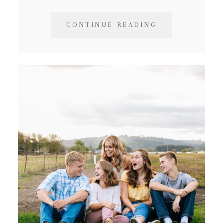
CONTINUE READING