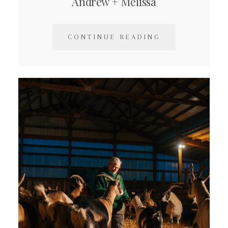
Andrew + Melissa
CONTINUE READING