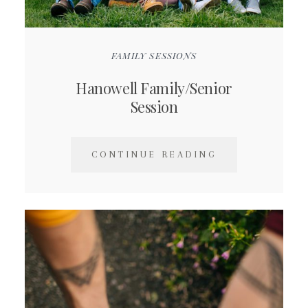
FAMILY SESSIONS
Hanowell Family/Senior
Session
CONTINUE READING