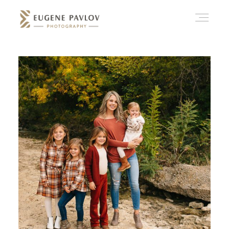
ABOUT
WHAT’D YOU THINK?
CATEGORIES
CONTACT