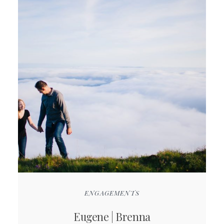
ENGAGEMENTS
Eugene | Brenna