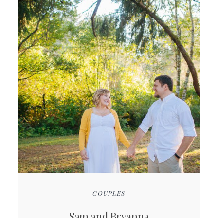
COUPLES
Sam and Bryanna