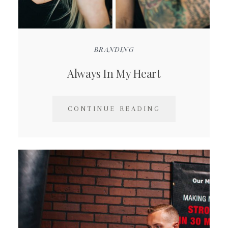
BRANDING
Always In My Heart
CONTINUE READING