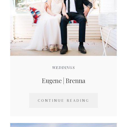
WEDDINGS
Eugene | Brenna
CONTINUE READING