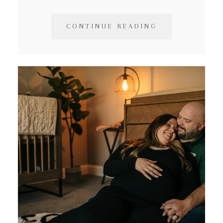
CONTINUE READING