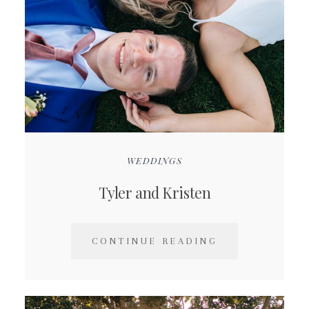
WEDDINGS
Tyler and Kristen
CONTINUE READING