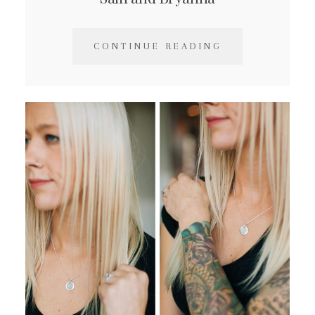
CONTINUE READING