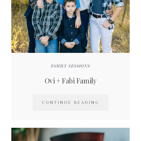
FAMILY SESSIONS
Ovi + Fabi Family
CONTINUE READING