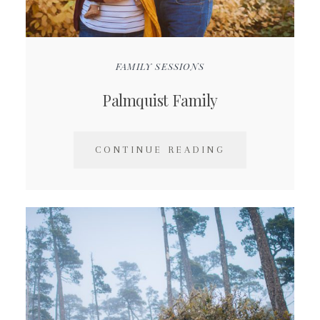
FAMILY SESSIONS
Palmquist Family
CONTINUE READING