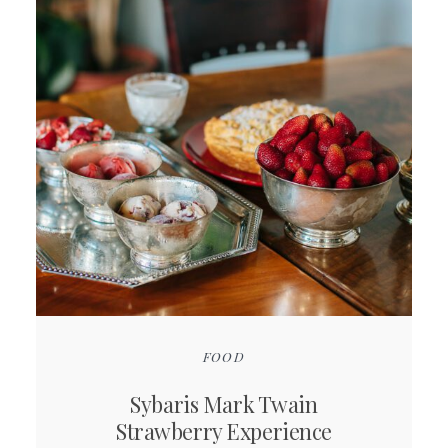
FOOD
Sybaris Mark Twain
Strawberry Experience