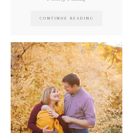
CONTINUE READING