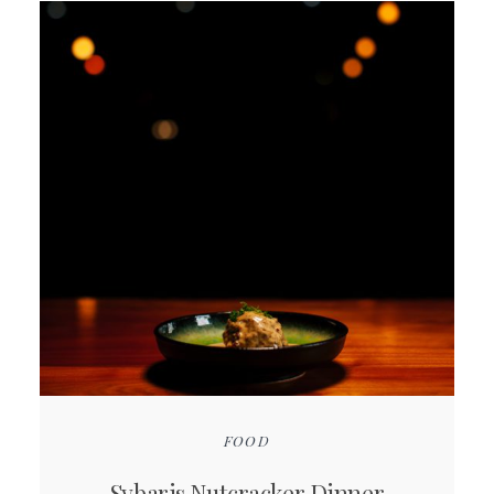
FOOD
Sybaris Nutcracker Dinner