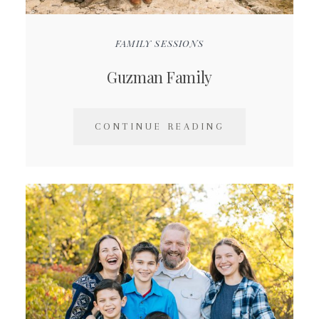
FAMILY SESSIONS
Guzman Family
CONTINUE READING