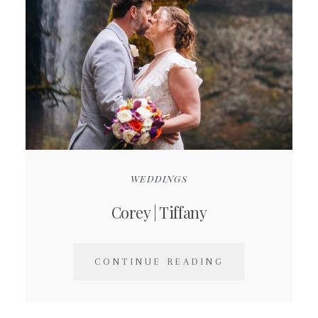
WEDDINGS
Corey | Tiffany
CONTINUE READING